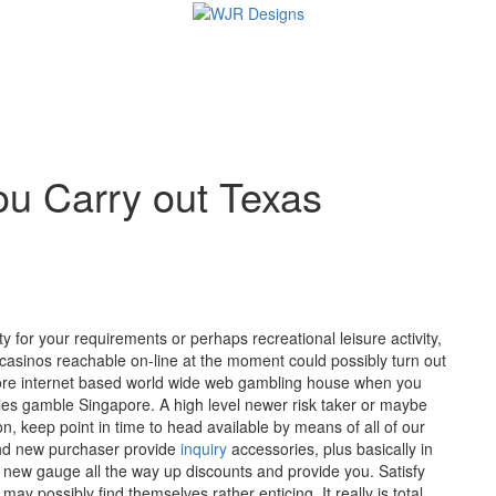
ou Carry out Texas
ty for your requirements or perhaps recreational leisure activity,
casinos reachable on-line at the moment could possibly turn out
apore internet based world wide web gambling house when you
ities gamble Singapore.
A high level newer risk taker or maybe
n, keep point in time to head available by means of all of our
brand new purchaser provide
inquiry
accessories, plus basically in
and new gauge all the way up discounts and provide you. Satisfy
 possibly find themselves rather enticing. It really is total