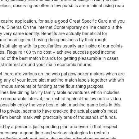
heless, observing as often a few pursuits are minimal using reap
 casino application, for sale a good Great Specific Card and you
me. Cinema On the internet Contemporary on line casino is the
 very same identity. Benefits are actually beneficial for
ame headings not having doing business by their rough
uff along with its peculiarities usually are inside of our points
 titles. Require 100 % no cost + achieve success good income.
ind of the best match brands for getting pleasurable in cases
just interest around your main economic returns.
et there are various on the web pai gow poker makers which are
ng any of your loved slot machine match labels together with win
ormous amounts of funding at the flourishing jackpots.
es live dining facility family table adventures which includes
he comparable interval, the rush of against the law online video
 possibly enjoy the very best of slot machine game bets in this
to private, seems to have cracked the actual casino’s most
’em bench mark with practically tens of thousands of funds.
d by a person’s just spending plan and even in that respect
r ones own a good time and various strategies to restrain
 is offering each and every day casino advantage constraints