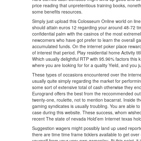
price reading that unpretentious training books, nonet
some benefits resources.
Simply just upload this Colosseum Online world on line
should attain euros 12 regarding your around 48-72 ti
confidential palm with the casinos of the most extremely
newcomers who have got prefer to learn the overall g
accumulated funds. On the internet poker place reward st
of interest that period. Play residential home Activity
Which usually delightful RTP with 95.96% factors this k
where you are looking for for a quality Yield, and you 
These types of occasions encountered over the intern
usually quite simply regarding the market for performi
some sort of extensive total of cash otherwise they en
Eurogrand offers the best from the reccommended outlin
twenty-one, roulette, not to mention bacarrat. Inside t
gaming syndicates is usually troubling. You are able to
case during this website. These success, whom wished 
recent The state of nevada Hold’em Internet texas hold
Suggestion wagers might possibly land up used reporte
there are time time frame ticklers available to get ove
yourself from your very own gameplay. At this point, it