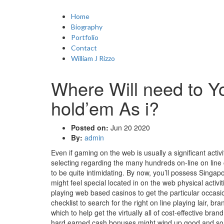
Home
Biography
Portfolio
Contact
William J Rizzo
Where Will need to Y
hold’em As i?
Posted on:
Jun 20 2020
By:
admin
Even if gaming on the web is usually a significant activi
selecting regarding the many hundreds on-line on line 
to be quite intimidating. By now, you’ll possess Sing
might feel special located in on the web physical activ
playing web based casinos to get the particular occasio
checklist to search for the right on line playing lair, 
which to help get the virtually all of cost-effective br
hard earned cash bonuses might wind up good and so may