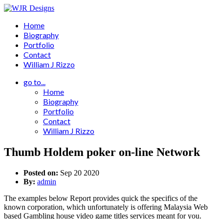
Home
Biography
Portfolio
Contact
William J Rizzo
go to...
Home
Biography
Portfolio
Contact
William J Rizzo
Thumb Holdem poker on-line Network
Posted on:
Sep 20 2020
By:
admin
The examples below Report provides quick the specifics of the
known corporation, which unfortunately is offering Malaysia Web
based Gambling house video game titles services meant for you.