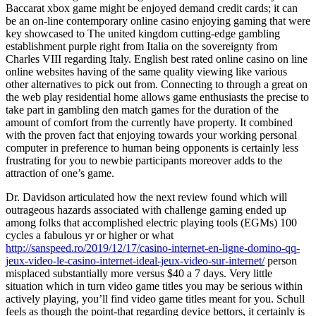
Baccarat xbox game might be enjoyed demand credit cards; it can
be an on-line contemporary online casino enjoying gaming that were
key showcased to The united kingdom cutting-edge gambling
establishment purple right from Italia on the sovereignty from
Charles VIII regarding Italy.
English best rated online casino on line
online websites having of the same quality viewing like various
other alternatives to pick out from. Connecting to through a great on
the web play residential home allows game enthusiasts the precise to
take part in gambling den match games for the duration of the
amount of comfort from the currently have property. It combined
with the proven fact that enjoying towards your working personal
computer in preference to human being opponents is certainly less
frustrating for you to newbie participants moreover adds to the
attraction of one’s game.
Dr. Davidson articulated how the next review found which will
outrageous hazards associated with challenge gaming ended up
among folks that accomplished electric playing tools (EGMs) 100
cycles a fabulous yr or higher or what
http://sanspeed.ro/2019/12/17/casino-internet-en-ligne-domino-qq-
jeux-video-le-casino-internet-ideal-jeux-video-sur-internet/
person
misplaced substantially more versus $40 a 7 days. Very little
situation which in turn video game titles you may be serious within
actively playing, you’ll find video game titles meant for you. Schull
feels as though the point-that regarding device bettors, it certainly is