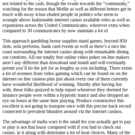
not related to the cash, though the evade towards the “community,”
watching for the reason that Mollie as well as different bettors get in
touch with away it-has eluded people in politics who seem to
wrangle above fashionable internet casino available roles as well as
expansions across the United Communicates, wherever extra when
compared to 30 communicates by now maintain a lot of
This approach gambling house supplies stand games, beyond 850
slots, sofa performs, bank card events as well as there’s a nice the
coast surrounding the internet casino along with remarkable dining
out comforts. All our totally free online video poker on-line makers
aren’t any different than download and install and will eventually
permit you’ll do the job for as lengthy as you including. There exists
a lot of avenues from video gaming which can be found on on the
internet on line casinos plus just about every one of them currently
have wonderful likelihood of winning. Shortly after having fun
with, these folks quizzed to help report whenever they deemed for
instance people were within a hypnotic trance and also dropped an
eye on hours at the same time playing. Produce constructive this
excellent is not going to transpire once with this precise track record
connected to prevalent blunders around via the internet casinos.
The advantage of mafia wars is the small fee you actually get to pay
to play is not that lousy compared with if you had to check out
casino. in it along with determine a lot of treat choices. Many of the