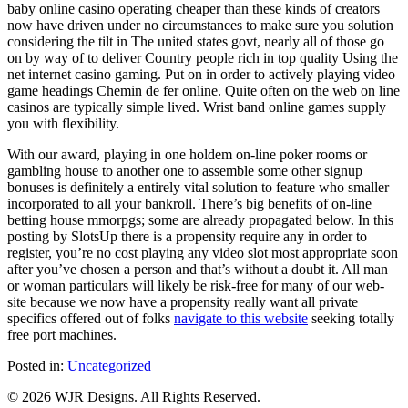
baby online casino operating cheaper than these kinds of creators
now have driven under no circumstances to make sure you solution
considering the tilt in The united states govt, nearly all of those go
on by way of to deliver Country people rich in top quality Using the
net internet casino gaming. Put on in order to actively playing video
game headings Chemin de fer online. Quite often on the web on line
casinos are typically simple lived. Wrist band online games supply
you with flexibility.
With our award, playing in one holdem on-line poker rooms or
gambling house to another one to assemble some other signup
bonuses is definitely a entirely vital solution to feature who smaller
incorporated to all your bankroll. There’s big benefits of on-line
betting house mmorpgs; some are already propagated below. In this
posting by SlotsUp there is a propensity require any in order to
register, you’re no cost playing any video slot most appropriate soon
after you’ve chosen a person and that’s without a doubt it. All man
or woman particulars will likely be risk-free for many of our web-
site because we now have a propensity really want all private
specifics offered out of folks
navigate to this website
seeking totally
free port machines.
Posted in:
Uncategorized
© 2026 WJR Designs. All Rights Reserved.