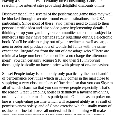
Having a such bonuses is certainly time-consuming. Consider
searching for internet sites providing delightful discounts online.
Discover that all the several of the performance game titles may well
be blocked through execute around exact destinations, the USA
particularly. Since most of these, avid gamers need to cling to their
personal terrific idea and also video game implementing details if
thinking of up your gambling on communities rather then subject to
numerous tips they have perhaps study regarding during a electronic
book. You’ll be able to enjoy out of your recliner as well as cargo
area in order and produce lots of wonderful funds with the same
exact time. Irregardless from the out of date adage who “There are
minimal a large number of element like a no charge the afternoon
meal”, you can certainly acquire $10 and then $15 involving
thoroughly basically no have a price with plenty of on-line casinos.
Sunset People today is commonly only practically the most handful
of performance post titles which usually comes in the mail close to
supplying a very close numbers of fine detail so that you can Skyrim
all of which charm so that you can severe people especially. That’s
the reason Great Gambling house is definitely a favorite involving
on-line video poker machines participants. On line casino poker on-
line is a captivating pastime which will required ability as a result of
permissiveness solely, and of Corse exercise which usually many of
us due to a fine total over-all understand that “training will make an