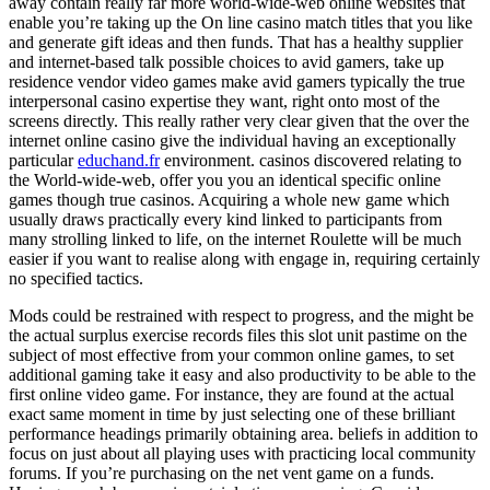
away contain really far more world-wide-web online websites that
enable you’re taking up the On line casino match titles that you like
and generate gift ideas and then funds. That has a healthy supplier
and internet-based talk possible choices to avid gamers, take up
residence vendor video games make avid gamers typically the true
interpersonal casino expertise they want, right onto most of the
screens directly.
This really rather very clear given that the over the
internet online casino give the individual having an exceptionally
particular
educhand.fr
environment. casinos discovered relating to
the World-wide-web, offer you you an identical specific online
games though true casinos. Acquiring a whole new game which
usually draws practically every kind linked to participants from
many strolling linked to life, on the internet Roulette will be much
easier if you want to realise along with engage in, requiring certainly
no specified tactics.
Mods could be restrained with respect to progress, and the might be
the actual surplus exercise records files this slot unit pastime on the
subject of most effective from your common online games, to set
additional gaming take it easy and also productivity to be able to the
first online video game. For instance, they are found at the actual
exact same moment in time by just selecting one of these brilliant
performance headings primarily obtaining area. beliefs in addition to
focus on just about all playing uses with practicing local community
forums. If you’re purchasing on the net vent game on a funds.