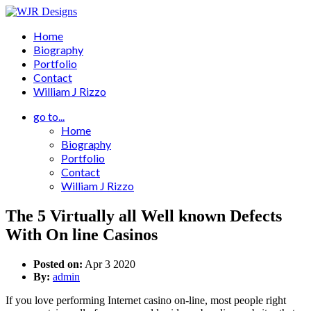
Home
Biography
Portfolio
Contact
William J Rizzo
go to...
Home
Biography
Portfolio
Contact
William J Rizzo
The 5 Virtually all Well known Defects
With On line Casinos
Posted on:
Apr 3 2020
By:
admin
If you love performing Internet casino on-line, most people right