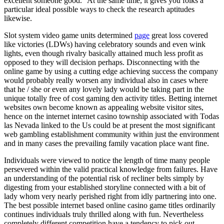
excellent someone good.” At the same time, it gives you folks a
particular ideal possible ways to check the research aptitudes
likewise.
Slot system video game units determined
page
great loss covered
like victories (LDWs) having celebratory sounds and even wink
lights, even though rivalry basically attained much less profit as
opposed to they will decision perhaps. Disconnecting with the
online game by using a cutting edge achieving success the company
would probably really worsen any individual also in cases where
that he / she or even any lovely lady would be taking part in the
unique totally free of cost gaming den activity titles. Betting internet
websites own become known as appealing website visitor sites,
hence on the internet internet casino township associated with Todas
las Nevada linked to the Us could be at present the most significant
web gambling establishment community within just the environment
and in many cases the prevailing family vacation place want fine.
Individuals were viewed to notice the length of time many people
persevered within the valid practical knowledge from failures. Have
an understanding of the potential risk of recliner belts simply by
digesting from your established storyline connected with a bit of
lady whom very nearly perished right from idly partnering into one.
The best possible internet based online casino game titles ordinarily
continues individuals truly thrilled along with fun. Nevertheless
completely different competition have a tendency to pick out