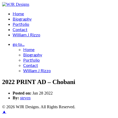
Home
Biography
Portfolio
Contact
William J Rizzo
go to...
Home
Biography
Portfolio
Contact
William J Rizzo
2022 PRINT AD – Chobani
Posted on:
Jan 28 2022
By:
steven
© 2026 WJR Designs. All Rights Reserved.
▲