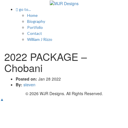
go to...
Home
Biography
Portfolio
Contact
William J Rizzo
2022 PACKAGE –
Chobani
Posted on:
Jan 28 2022
By:
steven
© 2026 WJR Designs. All Rights Reserved.
▲