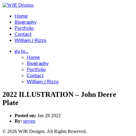
Home
Biography
Portfolio
Contact
William J Rizzo
go to...
Home
Biography
Portfolio
Contact
William J Rizzo
2022 ILLUSTRATION – John Deere
Plate
Posted on:
Jan 28 2022
By:
steven
© 2026 WJR Designs. All Rights Reserved.