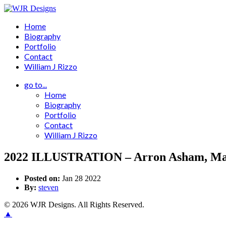
Home
Biography
Portfolio
Contact
William J Rizzo
go to...
Home
Biography
Portfolio
Contact
William J Rizzo
2022 ILLUSTRATION – Arron Asham, Mal
Posted on:
Jan 28 2022
By:
steven
© 2026 WJR Designs. All Rights Reserved.
▲