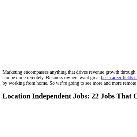
Marketing encompasses anything that drives revenue growth through br
can be done remotely. Business owners want great
best career fields 
by working from home. So we’re going to see more and more remote jo
Location Independent Jobs: 22 Jobs That