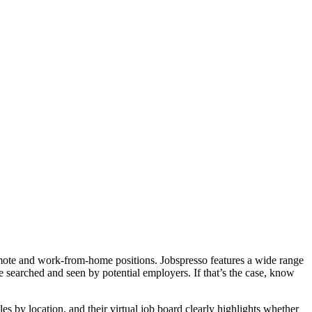
remote and work-from-home positions. Jobspresso features a wide range
e searched and seen by potential employers. If that’s the case, know
 by location, and their virtual job board clearly highlights whether