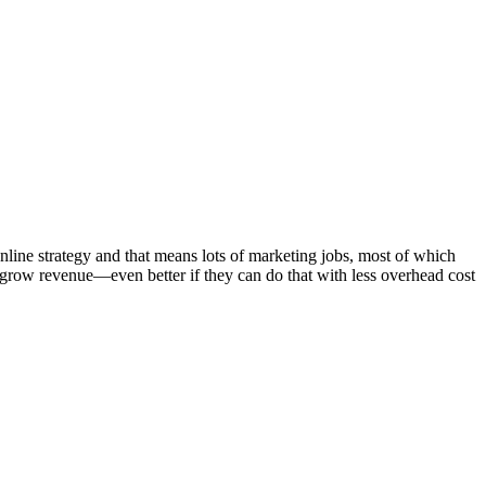
line strategy and that means lots of marketing jobs, most of which
grow revenue—even better if they can do that with less overhead cost