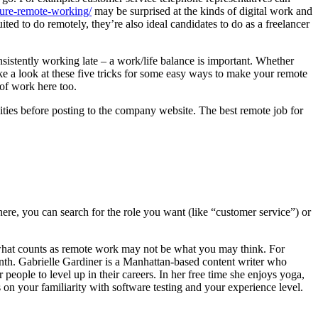
cure-remote-working/
may be surprised at the kinds of digital work and
ted to do remotely, they’re also ideal candidates to do as a freelancer
onsistently working late – a work/life balance is important. Whether
ke a look at these five tricks for some easy ways to make your remote
 of work here too.
nities before posting to the company website. The best remote job for
re, you can search for the role you want (like “customer service”) or
 what counts as remote work may not be what you may think. For
th. Gabrielle Gardiner is a Manhattan-based content writer who
eople to level up in their careers. In her free time she enjoys yoga,
on your familiarity with software testing and your experience level.