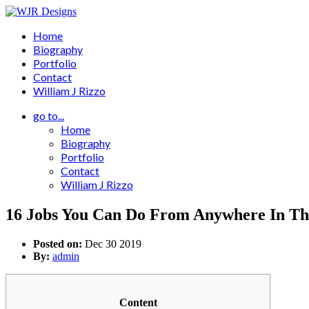
Home
Biography
Portfolio
Contact
William J Rizzo
go to...
Home
Biography
Portfolio
Contact
William J Rizzo
16 Jobs You Can Do From Anywhere In T
Posted on:
Dec 30 2019
By:
admin
Content