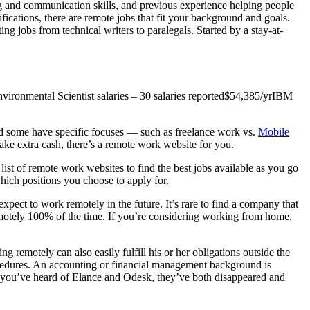
ning and communication skills, and previous experience helping people
ications, there are remote jobs that fit your background and goals.
ng jobs from technical writers to paralegals. Started by a stay-at-
ronmental Scientist salaries – 30 salaries reported$54,385/yrIBM
nd some have specific focuses — such as freelance work vs.
Mobile
make extra cash, there’s a remote work website for you.
list of remote work websites to find the best jobs available as you go
which positions you choose to apply for.
ect to work remotely in the future. It’s rare to find a company that
emotely 100% of the time. If you’re considering working from home,
ng remotely can also easily fulfill his or her obligations outside the
rocedures. An accounting or financial management background is
If you’ve heard of Elance and Odesk, they’ve both disappeared and