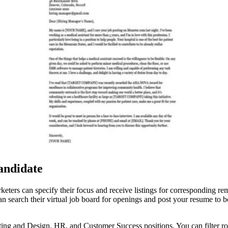
andidate
keters can specify their focus and receive listings for corresponding 
n search their virtual job board for openings and post your resume to b
g and Design, HR, and Customer Success positions. You can filter roles