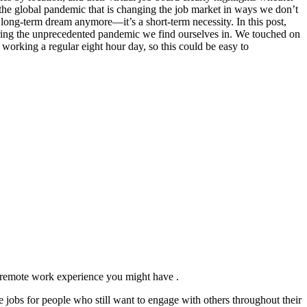
the global pandemic that is changing the job market in ways we don’t
long-term dream anymore—it’s a short-term necessity. In this post,
 during the unprecedented pandemic we find ourselves in. We touched on
working a regular eight hour day, so this could be easy to
 remote work experience you might have .
 jobs for people who still want to engage with others throughout their