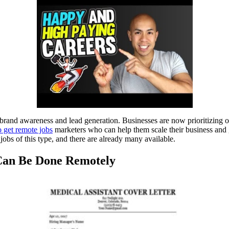
and awareness and lead generation. Businesses are now prioritizing on
to get remote jobs
marketers who can help them scale their business and 
bs of this type, and there are already many available.
 Can Be Done Remotely