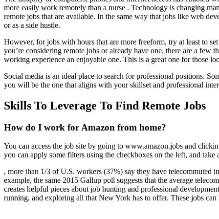
more easily work remotely than a nurse . Technology is changing man
remote jobs that are available. In the same way that jobs like web dev
or as a side hustle.
However, for jobs with hours that are more freeform, try at least to se
you’re considering remote jobs or already have one, there are a few t
working experience an enjoyable one. This is a great one for those lo
Social media is an ideal place to search for professional positions. S
you will be the one that aligns with your skillset and professional inter
Skills To Leverage To Find Remote Jobs
How do I work for Amazon from home?
You can access the job site by going to www.amazon.jobs and clicking
you can apply some filters using the checkboxes on the left, and take a
, more than 1/3 of U.S. workers (37%) say they have telecommuted in
example, the same 2015 Gallup poll suggests that the average teleco
creates helpful pieces about job hunting and professional development 
running, and exploring all that New York has to offer. These jobs can