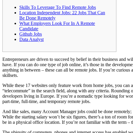
Skills To Leverage To Find Remote Jobs
Location Independent Jobs: 22 Jobs That Can
Be Done Remotely
What Employers Look For In A Remote
Candidate
Github Jobs
Data Analyst
Entrepreneurs are driven to succeed by belief in their business and wi
have. If you can do one type of job online, it’s those in the develop
anything in between – these can all be remote jobs. If you’re curious 
skillsets.
While these 17 websites only feature work from home jobs, you can al
“telecommute” in the search field, along with any criteria. Rounding o
developers living in Europe. If you’re a nomadic type looking for wor
part-time, full-time, and temporary remote jobs.
And like sales, many Account Manager jobs could be done remotely; it’
While the starting salary won’t be six figures, there’s a ton of room fo
be in a physical office location. If you’re not familiar with the term – 
The ubiquity of computers, phones and internet access has enabled wo