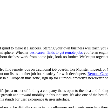
ll grind to make it a success. Starting your own business will teach you 
ment sphere. Whether
best career fields to get remote jobs
you’re an engine
about the best work from home jobs, look no further. We’ve put together 
so find remote jobs on traditional job boards, like Monster, Indeed, o
ut our list is another job board solely for web developers.
Remote Care
k in a European time zone, sign up for EuropeRemotely’s newsletter of 
s just a matter of finding a company that’s open to the idea and findin
r growth and upward mobility in this industry. It’s also one of the best 
this stands for user experience & user interface.
rkers to be digitally connected to colleagues and clients anywhere the