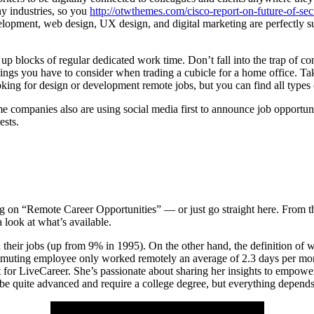
y industries, so you
http://otwthemes.com/cisco-report-on-future-of-se
elopment, web design, UX design, and digital marketing are perfectly sui
t up blocks of regular dedicated work time. Don’t fall into the trap of c
hings you have to consider when trading a cubicle for a home office. Ta
oking for design or development remote jobs, but you can find all types
ome companies also are using social media first to announce job opportu
ests.
 on “Remote Career Opportunities” — or just go straight here. From the
 look at what’s available.
 their jobs (up from 9% in 1995). On the other hand, the definition of
mmuting employee only worked remotely an average of 2.3 days per mon
for LiveCareer. She’s passionate about sharing her insights to empower p
 be quite advanced and require a college degree, but everything depends 