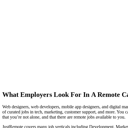
What Employers Look For In A Remote C
Web designers, web developers, mobile app designers, and digital mar
of curated jobs in tech, marketing, customer support, and more. You ca
that you’re not alone, and that there are remote jobs available to you.
JustRemote covers many job verticals including Development, Marketin