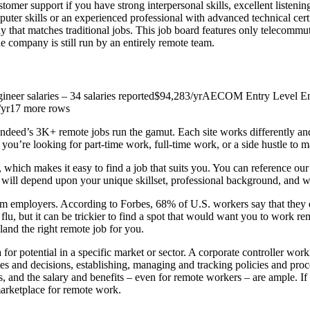
ustomer support if you have strong interpersonal skills, excellent liste
er skills or an experienced professional with advanced technical certif
ay that matches traditional jobs. This job board features only telecommuti
e company is still run by an entirely remote team.
neer salaries – 34 salaries reported$94,283/yrAECOM Entry Level Envi
1/yr17 more rows
ndeed’s 3K+ remote jobs run the gamut. Each site works differently a
f you’re looking for part-time work, full-time work, or a side hustle to 
which makes it easy to find a job that suits you. You can reference our 
le will depend upon your unique skillset, professional background, and 
 employers. According to Forbes, 68% of U.S. workers say that they exp
, but it can be trickier to find a spot that would want you to work r
land the right remote job for you.
for potential in a specific market or sector. A corporate controller worki
gies and decisions, establishing, managing and tracking policies and p
ss, and the salary and benefits – even for remote workers – are ample. 
arketplace for remote work.