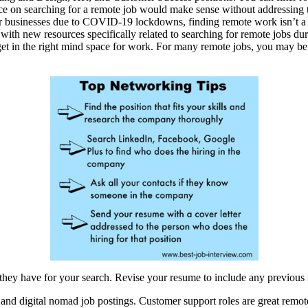
ice on searching for a remote job would make sense without addressing 
eir businesses due to COVID-19 lockdowns, finding remote work isn’t a 
k, with new resources specifically related to searching for remote jobs
 get in the right mind space for work. For many remote jobs, you may be 
they have for your search. Revise your resume to include any previous
nd digital nomad job postings. Customer support roles are great remote