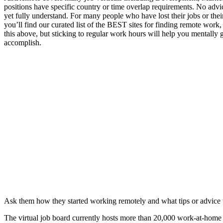
positions have specific country or time overlap requirements. No adv
yet fully understand. For many people who have lost their jobs or th
you’ll find our curated list of the BEST sites for finding remote wor
this above, but sticking to regular work hours will help you mentally
accomplish.
Ask them how they started working remotely and what tips or advice 
The virtual job board currently hosts more than 20,000 work-at-home a