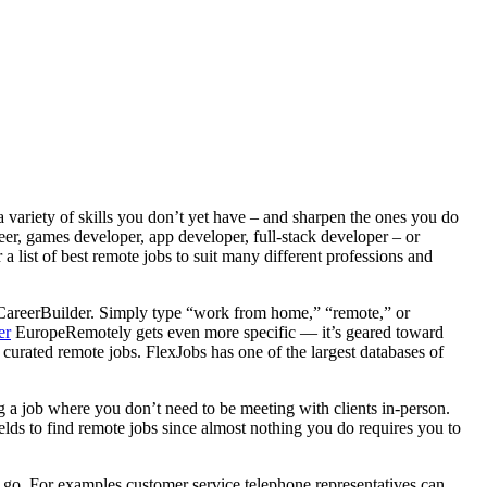
a variety of skills you don’t yet have – and sharpen the ones you do
er, games developer, app developer, full-stack developer – or
a list of best remote jobs to suit many different professions and
r CareerBuilder. Simply type “work from home,” “remote,” or
er
EuropeRemotely gets even more specific — it’s geared toward
curated remote jobs. FlexJobs has one of the largest databases of
g a job where you don’t need to be meeting with clients in-person.
fields to find remote jobs since almost nothing you do requires you to
y go. For examples customer service telephone representatives can