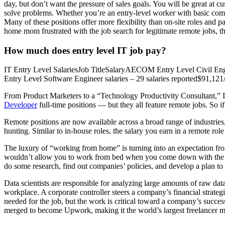
day, but don’t want the pressure of sales goals. You will be great at c
solve problems. Whether you’re an entry-level worker with basic comput
Many of these positions offer more flexibility than on-site roles and p
home mom frustrated with the job search for legitimate remote jobs, th
How much does entry level IT job pay?
IT Entry Level SalariesJob TitleSalaryAECOM Entry Level Civil Engi
Entry Level Software Engineer salaries – 29 salaries reported$91,12
From Product Marketers to a “Technology Productivity Consultant,” I
Developer
full-time positions — but they all feature remote jobs. So i
Remote positions are now available across a broad range of industries, 
hunting. Similar to in-house roles, the salary you earn in a remote ro
The luxury of “working from home” is turning into an expectation from
wouldn’t allow you to work from bed when you come down with the flu
do some research, find out companies’ policies, and develop a plan to 
Data scientists are responsible for analyzing large amounts of raw data 
workplace. A corporate controller steers a company’s financial strate
needed for the job, but the work is critical toward a company’s succe
merged to become Upwork, making it the world’s largest freelancer m