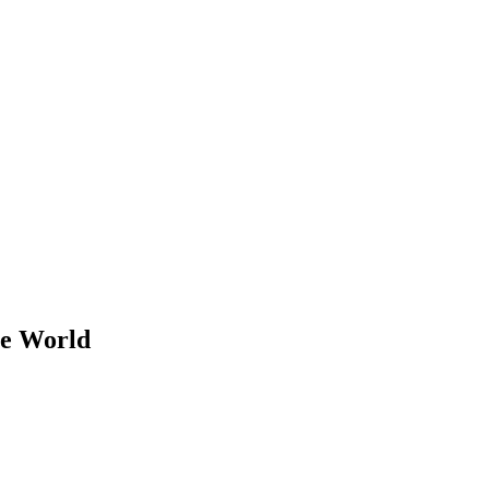
he World